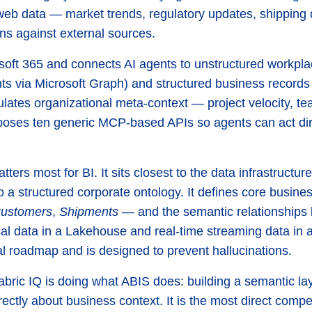
ic web data — market trends, regulatory updates, shipping
ons against external sources.
osoft 365 and connects AI agents to unstructured workpl
s via Microsoft Graph) and structured business records
ulates organizational meta-context — project velocity, te
ses ten generic MCP-based APIs so agents can act direc
atters most for BI. It sits closest to the data infrastructu
to a structured corporate ontology. It defines core busin
ustomers
,
Shipments
— and the semantic relationships 
rical data in a Lakehouse and real-time streaming data in
l roadmap and is designed to prevent hallucinations.
Fabric IQ is doing what ABIS does: building a semantic la
ectly about business context. It is the most direct compe