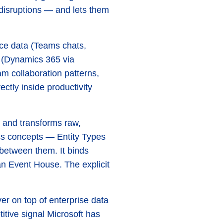
 disruptions — and lets them
ace data (Teams chats,
 (Dynamics 365 via
am collaboration patterns,
tly inside productivity
re and transforms raw,
ess concepts — Entity Types
between them. It binds
 an Event House. The explicit
yer on top of enterprise data
titive signal Microsoft has