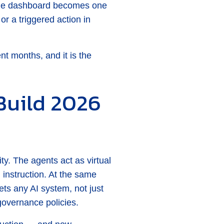
 The dashboard becomes one
or a triggered action in
ent months, and it is the
Build 2026
y. The agents act as virtual
 instruction. At the same
ts any AI system, not just
governance policies.