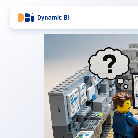
DBI Analytics — Power BI Beratung, zur Startseite