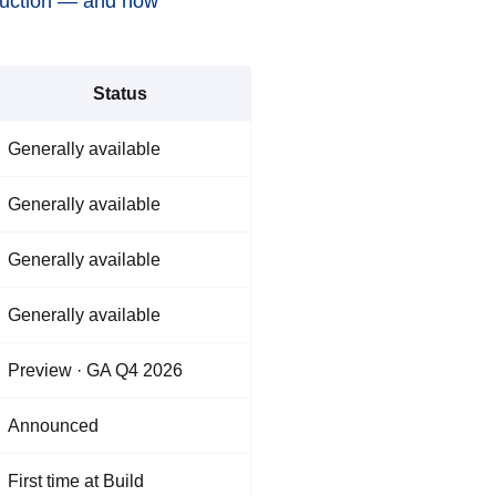
oduction — and now
Status
Generally available
Generally available
Generally available
Generally available
Preview · GA Q4 2026
Announced
First time at Build