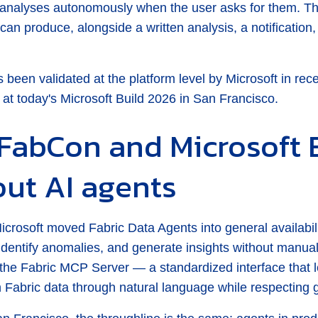
ng analyses autonomously when the user asks for them.
can produce, alongside a written analysis, a notification, 
as been validated at the platform level by Microsoft in rec
 at today's Microsoft Build 2026 in San Francisco.
FabCon and Microsoft 
out AI agents
rosoft moved Fabric Data Agents into general availabilit
 identify anomalies, and generate insights without manual
he Fabric MCP Server — a standardized interface that le
th Fabric data through natural language while respecting 