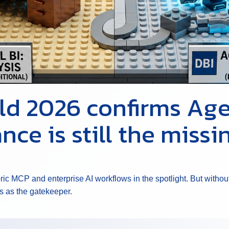
ild 2026 confirms Age
nce is still the missi
bric MCP and enterprise AI workflows in the spotlight. But wit
s as the gatekeeper.