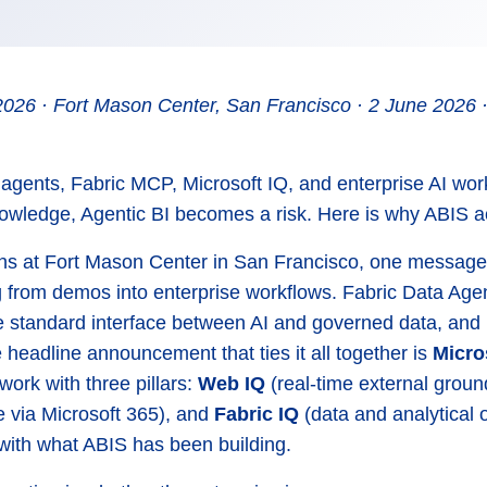
2026 · Fort Mason Center, San Francisco · 2 June 2026 ·
 agents, Fabric MCP, Microsoft IQ, and enterprise AI work
wledge, Agentic BI becomes a risk. Here is why ABIS ac
ns at Fort Mason Center in San Francisco, one message
 from demos into enterprise workflows. Fabric Data Agen
e standard interface between AI and governed data, and 
 headline announcement that ties it all together is
Micro
work with three pillars:
Web IQ
(real-time external groun
ce via Microsoft 365), and
Fabric IQ
(data and analytical o
 with what ABIS has been building.