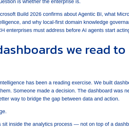
estion is whether the enterprise is.
icrosoft Build 2026 confirms about Agentic BI, what Mic
ntelligence, and why local-first domain knowledge gover
CH enterprises must address before AI agents start acting
dashboards we read to 
Intelligence has been a reading exercise. We built das
them. Someone made a decision. The dashboard was nev
etter way to bridge the gap between data and action.
ge.
 sit inside the analytics process — not on top of a dashb