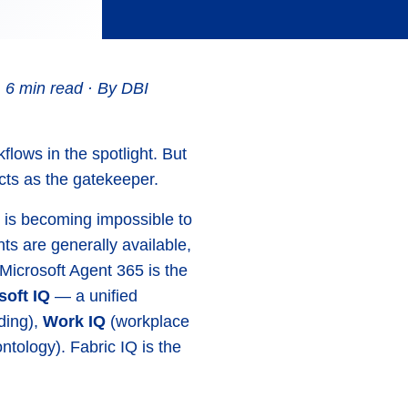
 6 min read · By DBI
flows in the spotlight. But
ts as the gatekeeper.
 is becoming impossible to
ts are generally available,
Microsoft Agent 365 is the
soft IQ
— a unified
ding),
Work IQ
(workplace
ntology). Fabric IQ is the