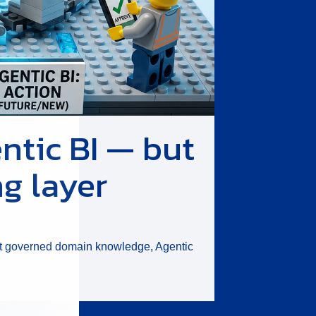
ntic BI — but
ng layer
hout governed domain knowledge, Agentic