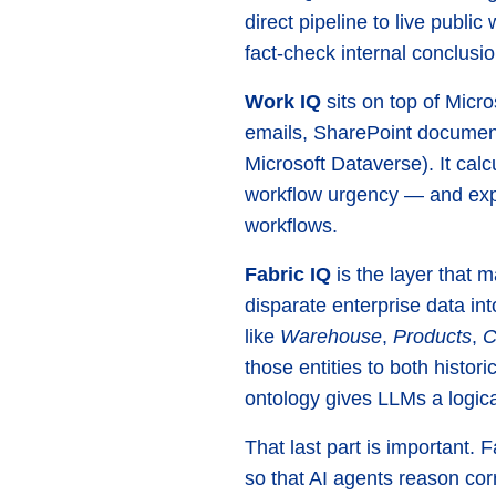
direct pipeline to live publ
fact-check internal conclusi
Work IQ
sits on top of Micr
emails, SharePoint document
Microsoft Dataverse). It calc
workflow urgency — and expo
workflows.
Fabric IQ
is the layer that m
disparate enterprise data in
like
Warehouse
,
Products
,
C
those entities to both histo
ontology gives LLMs a logica
That last part is important. 
so that AI agents reason corr