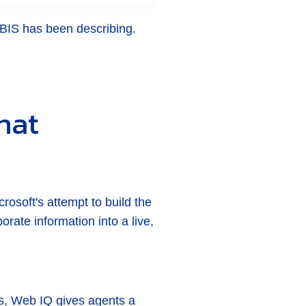
 ABIS has been describing.
hat
rosoft's attempt to build the
orate information into a live,
ts, Web IQ gives agents a