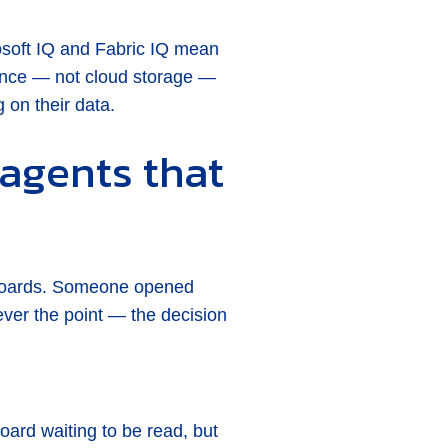
rosoft IQ and Fabric IQ mean
nance — not cloud storage —
 on their data.
agents that
hboards. Someone opened
er the point — the decision
oard waiting to be read, but