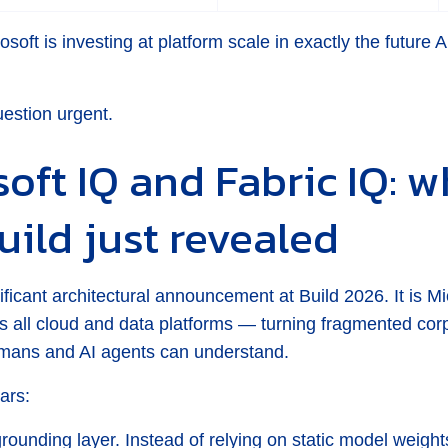
osoft is investing at platform scale in exactly the future
uestion urgent.
oft IQ and Fabric IQ: w
uild just revealed
ificant architectural announcement at Build 2026. It is Mic
oss all cloud and data platforms — turning fragmented corp
umans and AI agents can understand.
ars:
grounding layer. Instead of relying on static model weigh