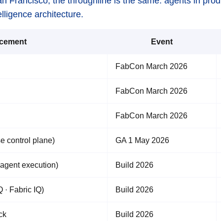
an Francisco, the throughline is the same: agents in pr
lligence architecture.
cement
Event
FabCon March 2026
FabCon March 2026
FabCon March 2026
e control plane)
GA 1 May 2026
agent execution)
Build 2026
 · Fabric IQ)
Build 2026
ck
Build 2026