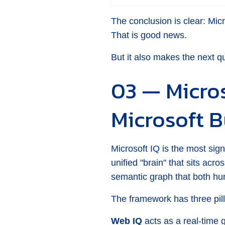
The conclusion is clear: Micr
That is good news.
But it also makes the next q
03 — Micros
Microsoft B
Microsoft IQ is the most sign
unified "brain" that sits acr
semantic graph that both h
The framework has three pill
Web IQ
acts as a real-time 