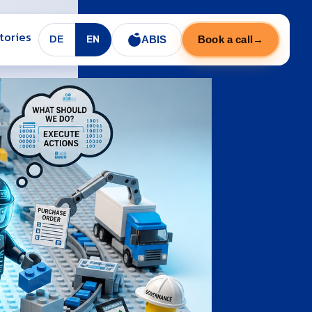
tories
ABIS
Book a call
→
DE
EN