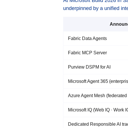
At Microsoft Build 2026 in S
underpinned by a unified inte
Announ
Fabric Data Agents
Fabric MCP Server
Purview DSPM for AI
Microsoft Agent 365 (enterpris
Azure Agent Mesh (federated 
Microsoft IQ (Web IQ · Work IQ
Dedicated Responsible AI tra