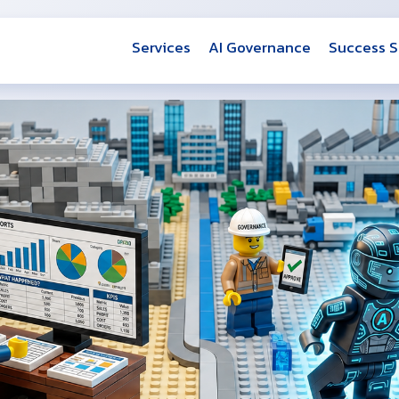
Services
AI Governance
Success S