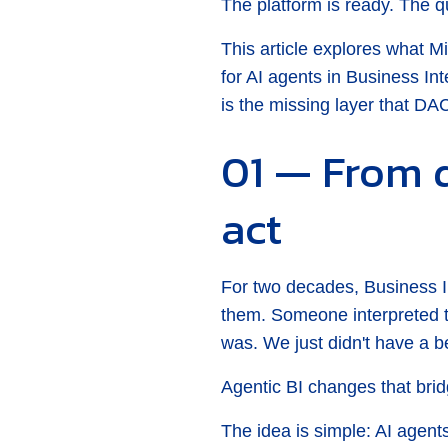
The platform is ready. The qu
This article explores what M
for AI agents in Business I
is the missing layer that DA
01 — From 
act
For two decades, Business 
them. Someone interpreted 
was. We just didn't have a b
Agentic BI changes that brid
The idea is simple: AI agents