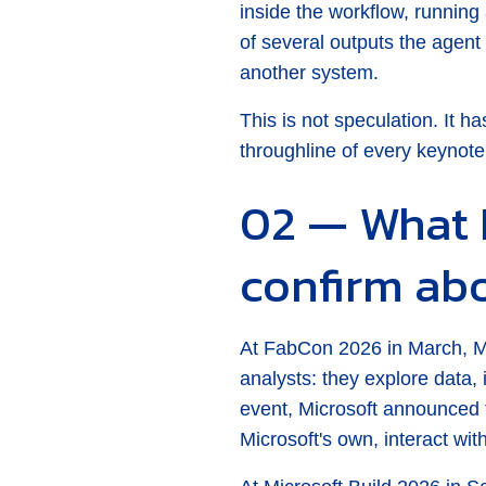
inside the workflow, runni
of several outputs the agent 
another system.
This is not speculation. It h
throughline of every keynote
02 — What 
confirm ab
At FabCon 2026 in March, Mic
analysts: they explore data,
event, Microsoft announced t
Microsoft's own, interact wi