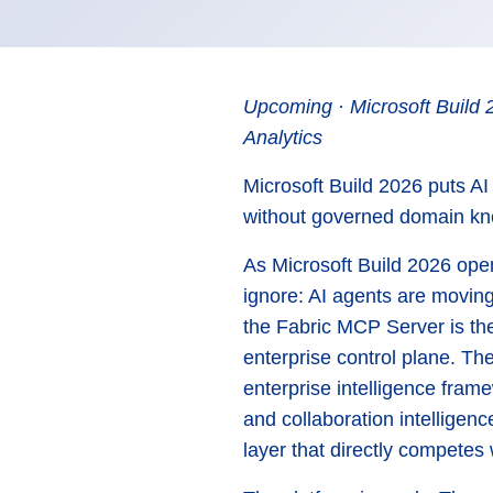
Upcoming · Microsoft Build 
Analytics
Microsoft Build 2026 puts AI
without governed domain kno
As Microsoft Build 2026 ope
ignore: AI agents are moving
the Fabric MCP Server is th
enterprise control plane. The
enterprise intelligence frame
and collaboration intelligen
layer that directly competes