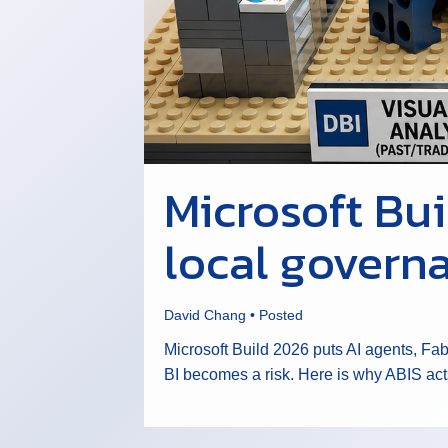
Microsoft Bu
local governa
David Chang
•
Posted
Microsoft Build 2026 puts AI agents, Fa
BI becomes a risk. Here is why ABIS act