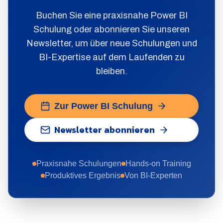
Buchen Sie eine praxisnahe Power BI
Schulung oder abonnieren Sie unseren
Newsletter, um über neue Schulungen und
BI-Expertise auf dem Laufenden zu
bleiben.
Zur Power BI Schulung
Newsletter abonnieren
Praxisnahe Schulungen
Hands-on Training
Produktives Ergebnis
Von BI-Experten