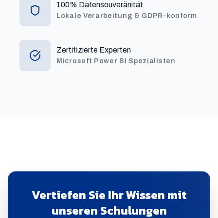
100% Datensouveränität
Lokale Verarbeitung & GDPR-konform
Zertifizierte Experten
Microsoft Power BI Spezialisten
Vertiefen Sie Ihr Wissen mit
unseren Schulungen