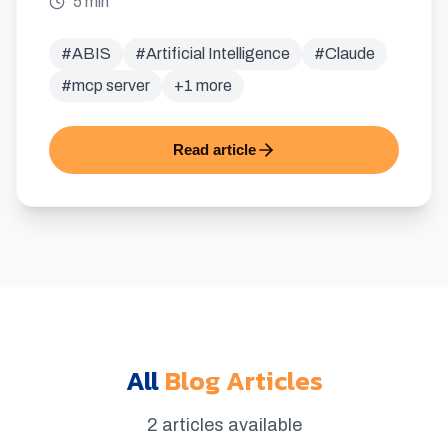
5 min
#
ABIS
#
Artificial Intelligence
#
Claude
#
mcp server
+
1
more
Read article
All
Blog Articles
2 articles available