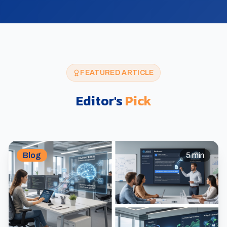
FEATURED ARTICLE
Editor's
Pick
Blog
5 min