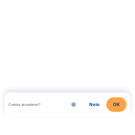
Nein
OK
Cookies akzeptieren?