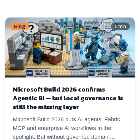
Blog
5 min
Microsoft Build 2026 confirms
Agentic BI — but local governance is
still the missing layer
Microsoft Build 2026 puts AI agents, Fabric
MCP and enterprise AI workflows in the
spotlight. But without governed domain