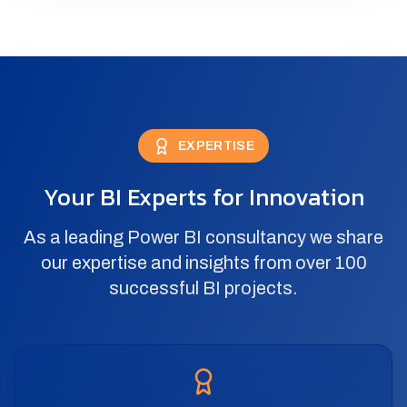
EXPERTISE
Your BI Experts for Innovation
As a leading Power BI consultancy we share
our expertise and insights from over 100
successful BI projects.