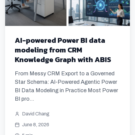
AI-powered Power BI data
modeling from CRM
Knowledge Graph with ABIS
From Messy CRM Export to a Governed
Star Schema: AI-Powered Agentic Power
BI Data Modeling in Practice Most Power
BI pro...
David Chang
June 8, 2026