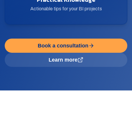
Actionable tips for your BI projects
Book a consultation
Learn more