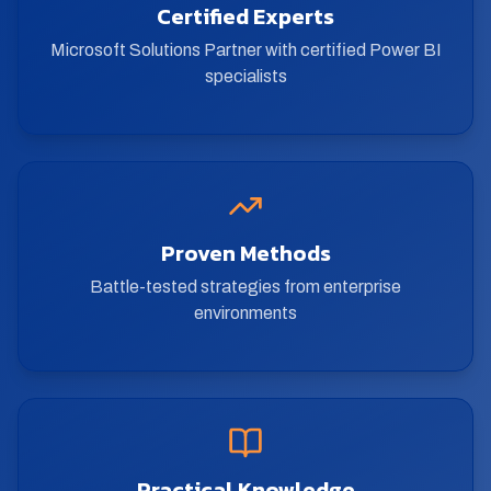
Certified Experts
Microsoft Solutions Partner with certified Power BI
specialists
Proven Methods
Battle-tested strategies from enterprise
environments
Practical Knowledge