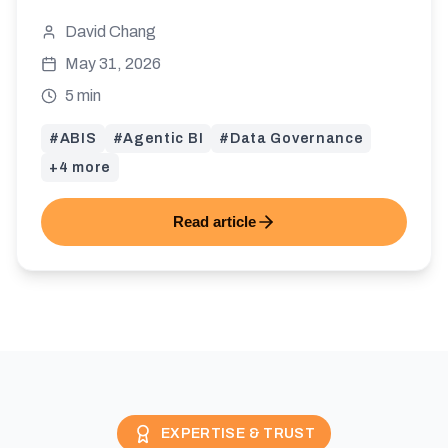
knowledge, Agentic BI becomes a risk. Here
David Chang
is why ABIS acts as the gatekeeper.
May 31, 2026
5 min
#
ABIS
#
Agentic BI
#
Data Governance
+
4
more
Read article
EXPERTISE & TRUST