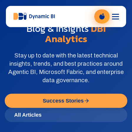
DBI Analytics — Power BI Beratung, zur Startseite
Blog & Insights
DBI
Analytics
Stay up to date with the latest technical
insights, trends, and best practices around
Agentic BI, Microsoft Fabric, and enterprise
data governance.
Success Stories
All Articles