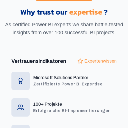
Why trust our
expertise
?
As certified Power BI experts we share battle-tested
insights from over 100 successful BI projects.
Vertrauensindikatoren
Expertenwissen
Microsoft Solutions Partner
Zertifizierte Power BI Expertise
100+ Projekte
Erfolgreiche BI-Implementierungen