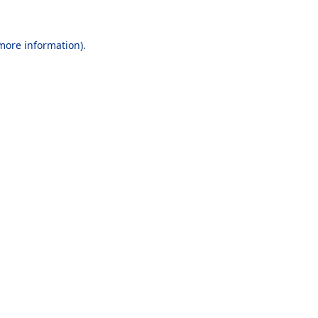
 more information).