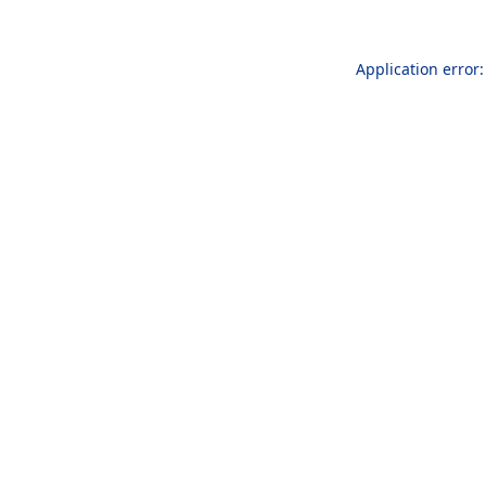
Application error: