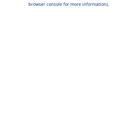
browser console for more information).